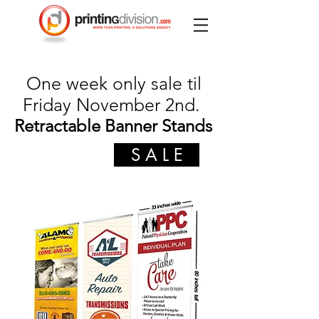
One week only sale til
Friday November 2nd.
Retractable Banner Stands
S A L E
$99
was $189