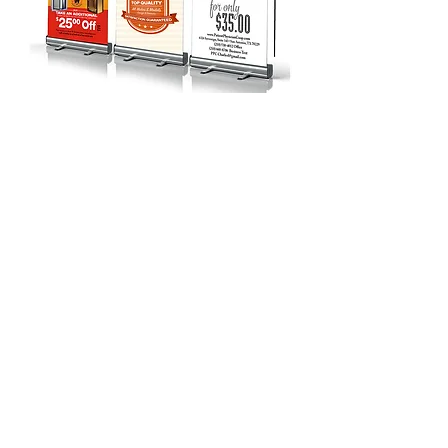
Call us at
210-432-7010
for
more information or to place
your order today. We look
forward to
hearing from you!
© 2021 The Printing Division Inc.